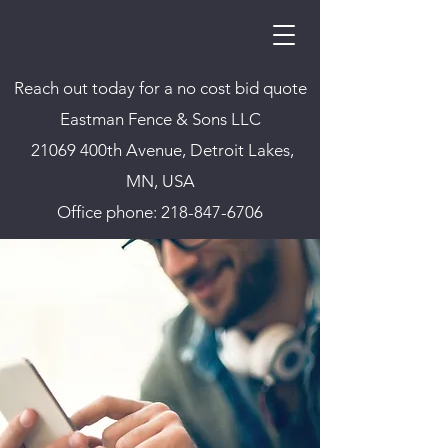
Reach out today for a no cost bid quote
Eastman Fence & Sons LLC
21069 400th Avenue, Detroit Lakes,
MN, USA
Office phone:
218-847-6706